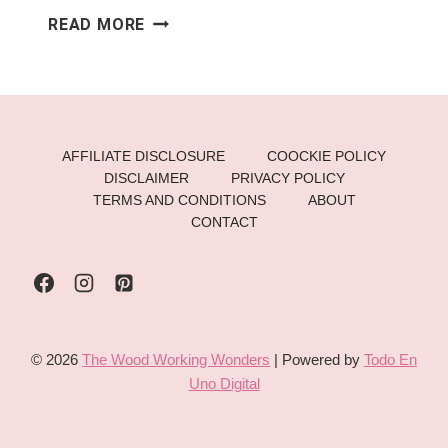
CABINET
READ MORE
MAKEOVERS:
BUDGET-
FRIENDLY
IDEAS
FOR
AFFILIATE DISCLOSURE
COOCKIE POLICY
THE
DISCLAIMER
PRIVACY POLICY
HOLIDAYS
TERMS AND CONDITIONS
ABOUT
CONTACT
© 2026
The Wood Working Wonders
| Powered by
Todo En
Uno Digital