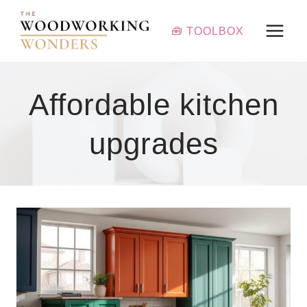
Skip
to
🧰 TOOLBOX
content
Affordable kitchen
upgrades