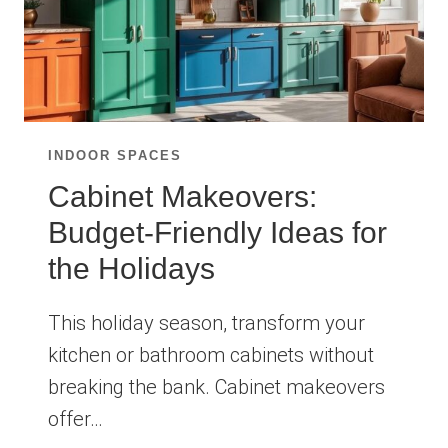
INDOOR SPACES
Cabinet Makeovers:
Budget-Friendly Ideas for
the Holidays
This holiday season, transform your
kitchen or bathroom cabinets without
breaking the bank. Cabinet makeovers
offer…