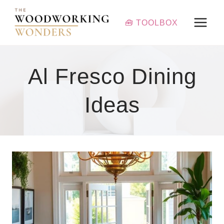
Skip
to
🧰 TOOLBOX
content
Al Fresco Dining
Ideas