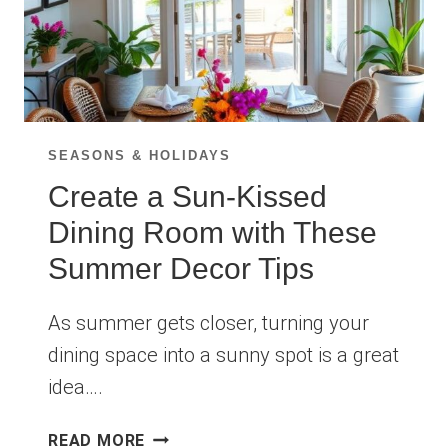
SEASONS & HOLIDAYS
Create a Sun-Kissed
Dining Room with These
Summer Decor Tips
As summer gets closer, turning your
dining space into a sunny spot is a great
idea….
CREATE
READ MORE