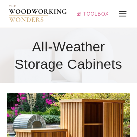
Skip
to
🧰 TOOLBOX
content
All-Weather
Storage Cabinets