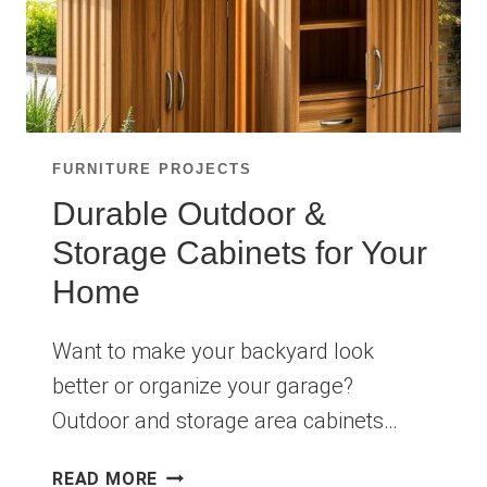
FURNITURE PROJECTS
Durable Outdoor &
Storage Cabinets for Your
Home
Want to make your backyard look
better or organize your garage?
Outdoor and storage area cabinets…
DURABLE
READ MORE