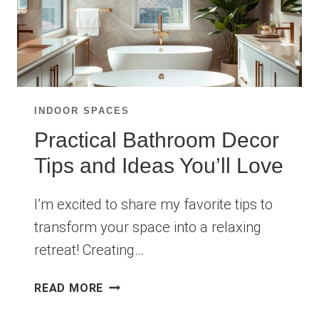
INDOOR SPACES
Practical Bathroom Decor
Tips and Ideas You’ll Love
I’m excited to share my favorite tips to
transform your space into a relaxing
retreat! Creating…
PRACTICAL
READ MORE
BATHROOM