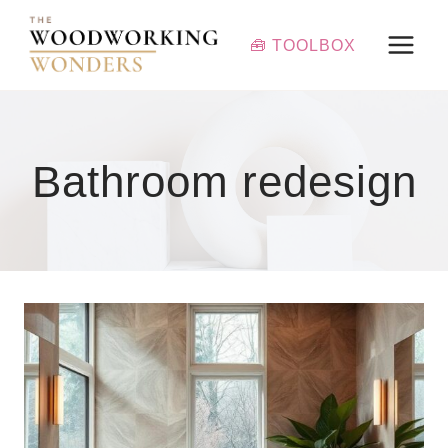
Skip
to
🧰 TOOLBOX
content
Bathroom redesign