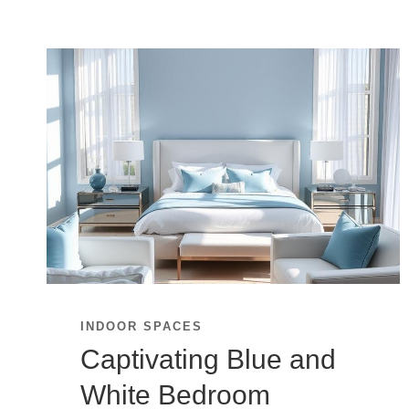
INDOOR SPACES
Captivating Blue and
White Bedroom