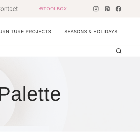
ontact
🧰TOOLBOX
URNITURE PROJECTS
SEASONS & HOLIDAYS
Palette