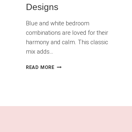
Designs
Blue and white bedroom
combinations are loved for their
harmony and calm. This classic
mix adds…
CAPTIVATING
READ MORE
BLUE
AND
WHITE
BEDROOM
DESIGNS