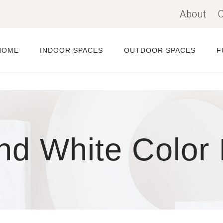
About
C
HOME
INDOOR SPACES
OUTDOOR SPACES
F
nd White Color 