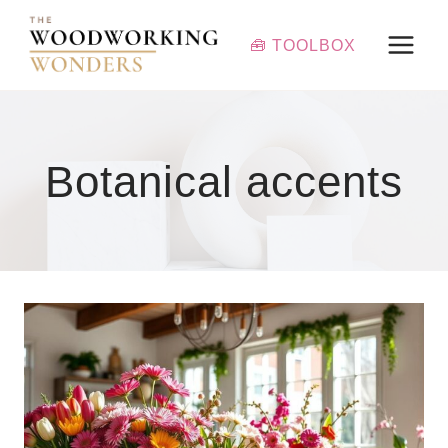
Skip
to
🧰 TOOLBOX
content
Botanical accents