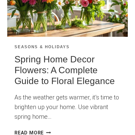
SEASONS & HOLIDAYS
Spring Home Decor
Flowers: A Complete
Guide to Floral Elegance
As the weather gets warmer, it’s time to
brighten up your home. Use vibrant
spring home…
SPRING
READ MORE