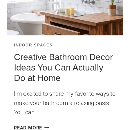
INDOOR SPACES
Creative Bathroom Decor
Ideas You Can Actually
Do at Home
I’m excited to share my favorite ways to
make your bathroom a relaxing oasis.
You can…
CREATIVE
READ MORE