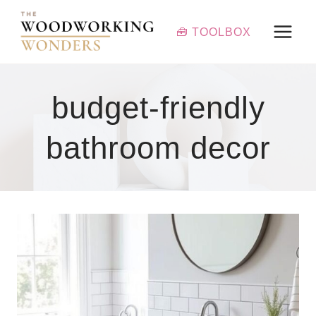
Skip
to
🧰 TOOLBOX
content
budget-friendly
bathroom decor