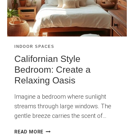
INDOOR SPACES
Californian Style
Bedroom: Create a
Relaxing Oasis
Imagine a bedroom where sunlight
streams through large windows. The
gentle breeze carries the scent of…
CALIFORNIAN
READ MORE