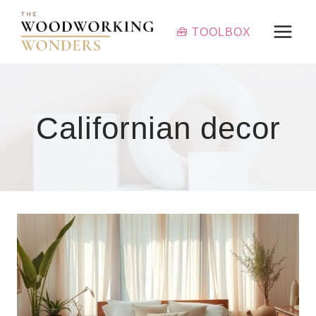
Skip
to
🧰 TOOLBOX
content
Californian decor