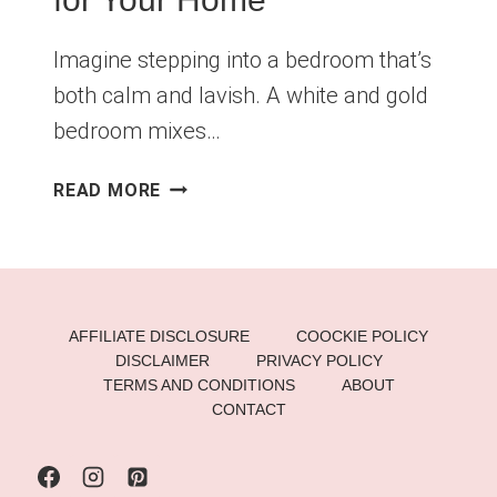
Imagine stepping into a bedroom that’s
both calm and lavish. A white and gold
bedroom mixes…
WHITE
READ MORE
AND
GOLD
BEDROOM:
LUXURIOUS
DESIGN
AFFILIATE DISCLOSURE
COOCKIE POLICY
IDEAS
DISCLAIMER
PRIVACY POLICY
FOR
TERMS AND CONDITIONS
ABOUT
YOUR
CONTACT
HOME