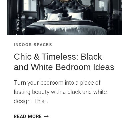
INDOOR SPACES
Chic & Timeless: Black
and White Bedroom Ideas
Turn your bedroom into a place of
lasting beauty with a black and white
design. This…
CHIC
READ MORE
&