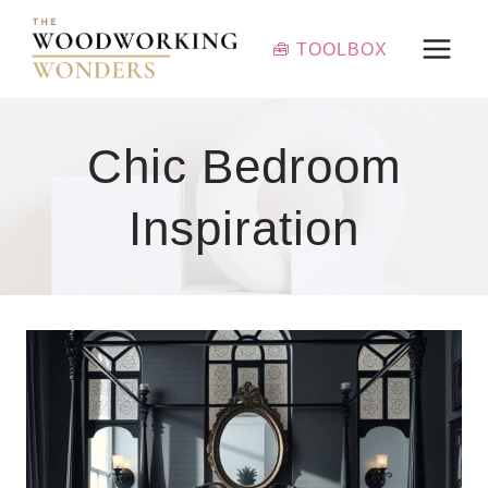
Skip
to
🧰 TOOLBOX
content
Chic Bedroom
Inspiration