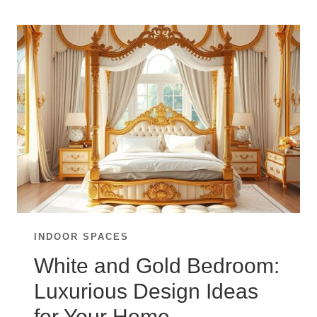
TIMELESS:
BLACK
AND
WHITE
BEDROOM
IDEAS
INDOOR SPACES
White and Gold Bedroom:
Luxurious Design Ideas
for Your Home