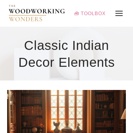
Skip
to
🧰 TOOLBOX
content
Classic Indian
Decor Elements