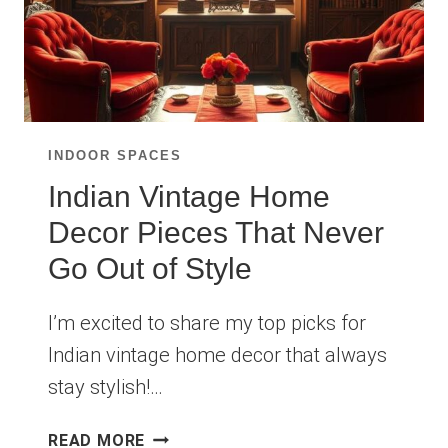
INDOOR SPACES
Indian Vintage Home
Decor Pieces That Never
Go Out of Style
I’m excited to share my top picks for
Indian vintage home decor that always
stay stylish!…
INDIAN
READ MORE