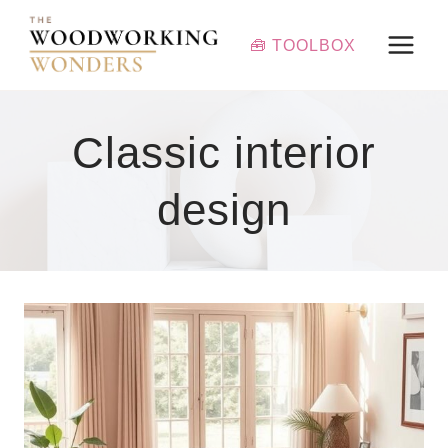
Skip
to
🧰 TOOLBOX
content
Classic interior
design