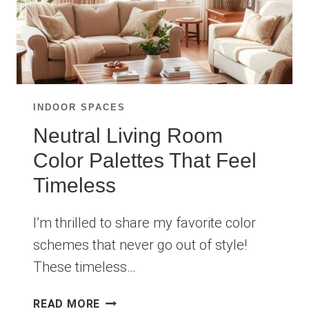
INDOOR SPACES
Neutral Living Room
Color Palettes That Feel
Timeless
I’m thrilled to share my favorite color
schemes that never go out of style!
These timeless…
NEUTRAL
READ MORE