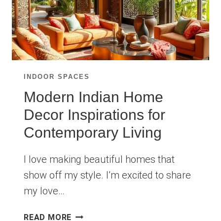
INDOOR SPACES
Modern Indian Home
Decor Inspirations for
Contemporary Living
I love making beautiful homes that
show off my style. I’m excited to share
my love…
MODERN
READ MORE