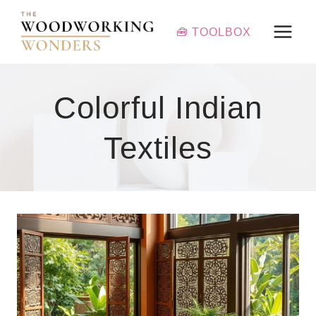
Skip
to
🧰 TOOLBOX
content
Colorful Indian
Textiles