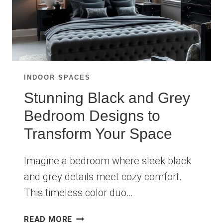
INDOOR SPACES
Stunning Black and Grey
Bedroom Designs to
Transform Your Space
Imagine a bedroom where sleek black
and grey details meet cozy comfort.
This timeless color duo…
STUNNING
READ MORE