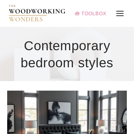
Skip
to
🧰 TOOLBOX
content
Contemporary
bedroom styles