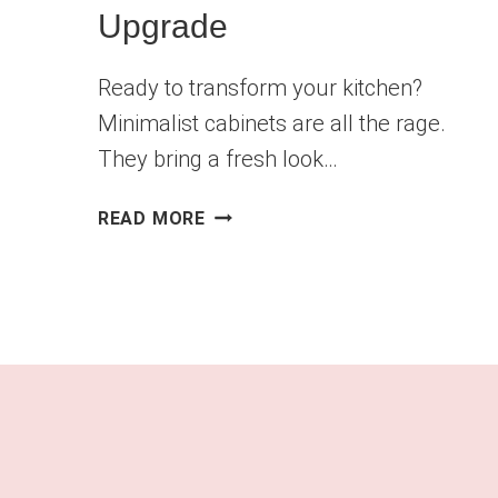
Upgrade
Ready to transform your kitchen?
Minimalist cabinets are all the rage.
They bring a fresh look…
MINIMALIST
READ MORE
CABINETS:
THE
PERFECT
KITCHEN
UPGRADE