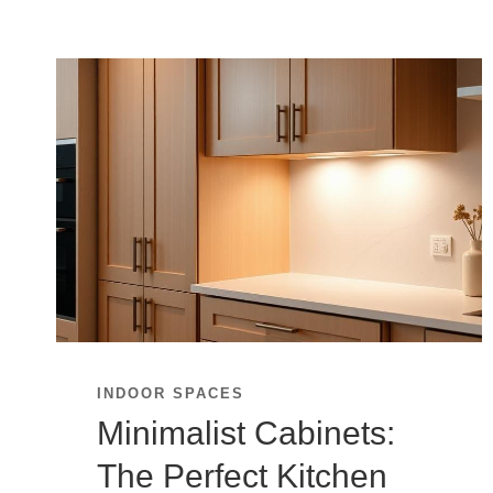
INDOOR SPACES
Minimalist Cabinets:
The Perfect Kitchen