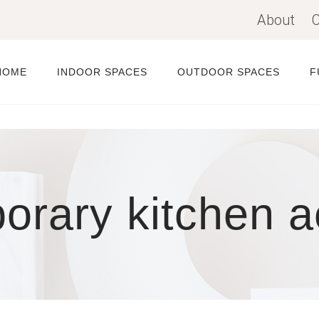
About
C
HOME
INDOOR SPACES
OUTDOOR SPACES
F
rary kitchen a