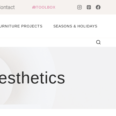
ontact
🧰TOOLBOX
URNITURE PROJECTS
SEASONS & HOLIDAYS
esthetics