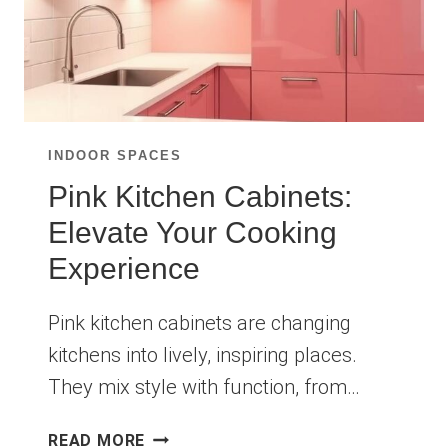
INDOOR SPACES
Pink Kitchen Cabinets:
Elevate Your Cooking
Experience
Pink kitchen cabinets are changing
kitchens into lively, inspiring places.
They mix style with function, from…
PINK
READ MORE