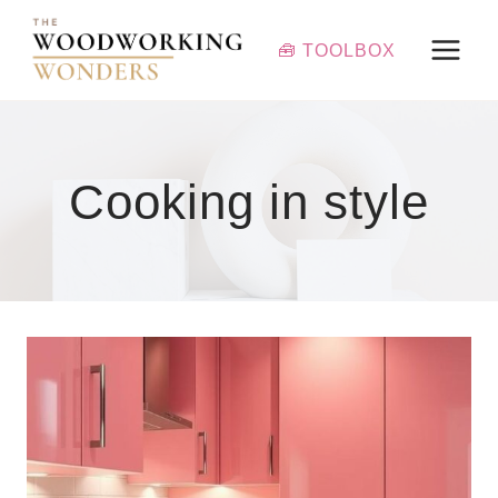
Skip
to
🧰 TOOLBOX
content
Cooking in style