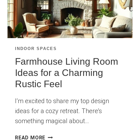
INDOOR SPACES
Farmhouse Living Room
Ideas for a Charming
Rustic Feel
I’m excited to share my top design
ideas for a cozy retreat. There’s
something magical about…
FARMHOUSE
READ MORE