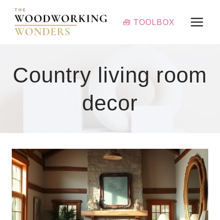
Skip
to
🧰 TOOLBOX
content
Country living room
decor