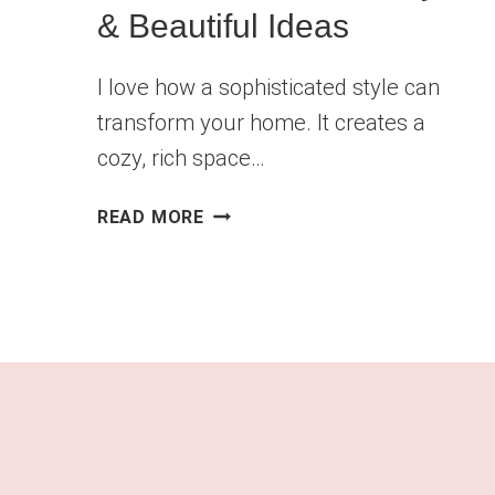
& Beautiful Ideas
I love how a sophisticated style can
transform your home. It creates a
cozy, rich space…
DARK
READ MORE
LIVING
ROOM
AESTHETIC:
BOLD,
MOODY
&
BEAUTIFUL
IDEAS