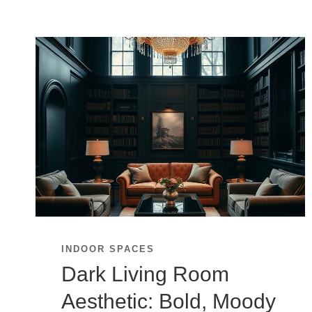
INDOOR SPACES
Dark Living Room
Aesthetic: Bold, Moody