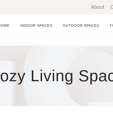
About
C
HOME
INDOOR SPACES
OUTDOOR SPACES
F
ozy Living Spa