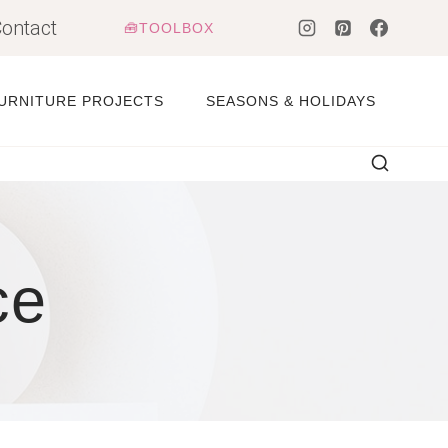
ontact
🧰TOOLBOX
URNITURE PROJECTS
SEASONS & HOLIDAYS
ce