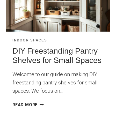
INDOOR SPACES
DIY Freestanding Pantry
Shelves for Small Spaces
Welcome to our guide on making DIY
freestanding pantry shelves for small
spaces. We focus on…
DIY
READ MORE
FREESTANDING