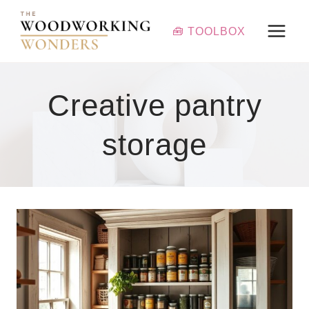
Skip
to
🧰 TOOLBOX
content
Creative pantry
storage