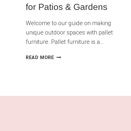
for Patios & Gardens
Welcome to our guide on making
unique outdoor spaces with pallet
furniture. Pallet furniture is a…
10
READ MORE
AFFORDABLE
DIY
PALLET
FURNITURE
IDEAS
FOR
PATIOS
&
GARDENS