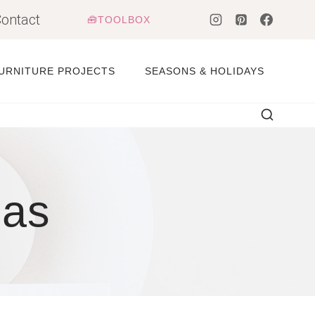
ontact
🧰TOOLBOX
URNITURE PROJECTS
SEASONS & HOLIDAYS
eas