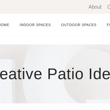
About
C
HOME
INDOOR SPACES
OUTDOOR SPACES
F
eative Patio Id