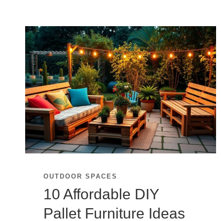
OUTDOOR SPACES
10 Affordable DIY
Pallet Furniture Ideas