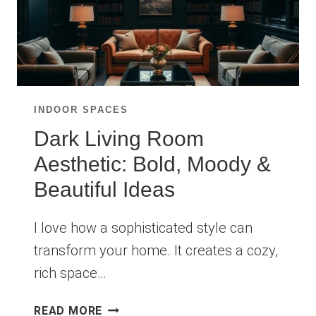
INDOOR SPACES
Dark Living Room
Aesthetic: Bold, Moody &
Beautiful Ideas
I love how a sophisticated style can
transform your home. It creates a cozy,
rich space…
DARK
READ MORE