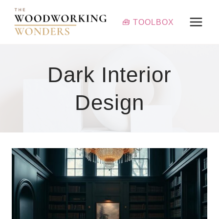
Skip
to
🧰 TOOLBOX
content
Dark Interior
Design