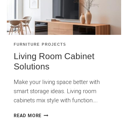
FURNITURE PROJECTS
Living Room Cabinet
Solutions
Make your living space better with
smart storage ideas. Living room
cabinets mix style with function….
LIVING
READ MORE
ROOM