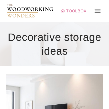
Skip
to
🧰 TOOLBOX
content
Decorative storage
ideas