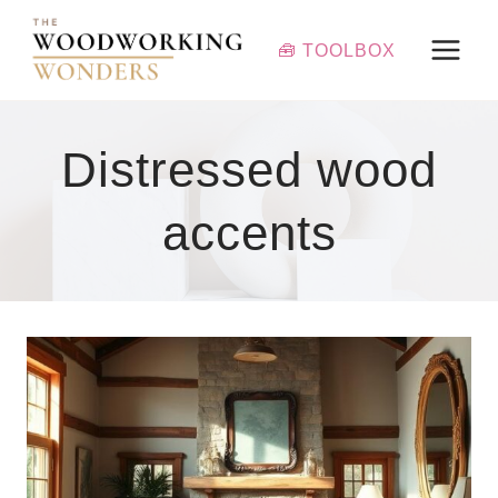
Skip
to
🧰 TOOLBOX
content
Distressed wood
accents