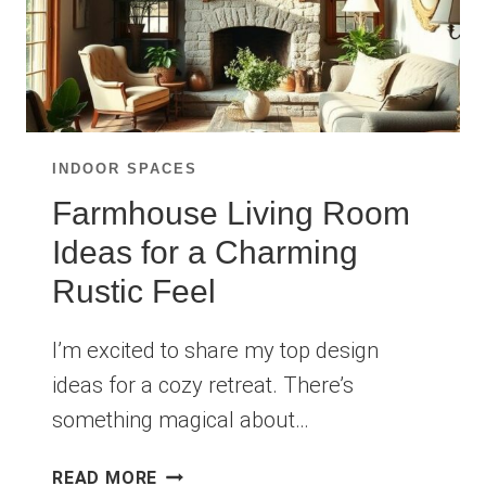
INDOOR SPACES
Farmhouse Living Room
Ideas for a Charming
Rustic Feel
I’m excited to share my top design
ideas for a cozy retreat. There’s
something magical about…
FARMHOUSE
READ MORE