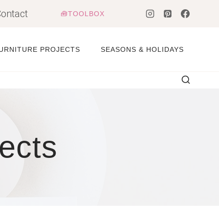
ontact
🧰TOOLBOX
URNITURE PROJECTS
SEASONS & HOLIDAYS
ects