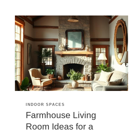
INDOOR SPACES
Farmhouse Living
Room Ideas for a