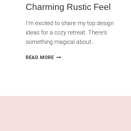
Charming Rustic Feel
I’m excited to share my top design
ideas for a cozy retreat. There’s
something magical about…
FARMHOUSE
READ MORE
LIVING
ROOM
IDEAS
FOR
A
CHARMING
RUSTIC
FEEL