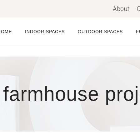
About
C
HOME
INDOOR SPACES
OUTDOOR SPACES
F
 farmhouse proj