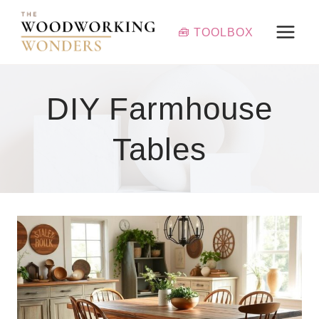
Skip
to
🧰 TOOLBOX
content
DIY Farmhouse
Tables