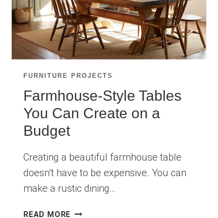
FURNITURE PROJECTS
Farmhouse-Style Tables
You Can Create on a
Budget
Creating a beautiful farmhouse table
doesn’t have to be expensive. You can
make a rustic dining…
FARMHOUSE-
READ MORE