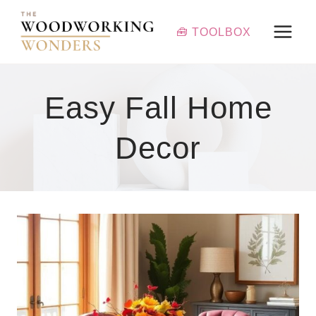
Skip
to
🧰 TOOLBOX
content
Easy Fall Home
Decor