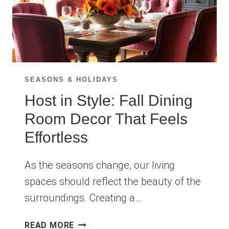
SEASONS & HOLIDAYS
Host in Style: Fall Dining
Room Decor That Feels
Effortless
As the seasons change, our living
spaces should reflect the beauty of the
surroundings. Creating a…
HOST
READ MORE