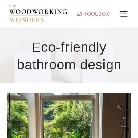
Skip
to
🧰 TOOLBOX
content
Eco-friendly
bathroom design