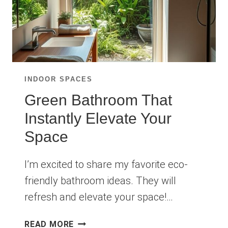
INDOOR SPACES
Green Bathroom That
Instantly Elevate Your
Space
I’m excited to share my favorite eco-
friendly bathroom ideas. They will
refresh and elevate your space!…
GREEN
READ MORE