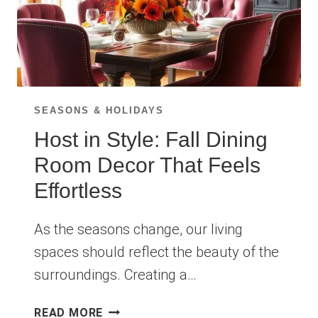
SEASONS & HOLIDAYS
Host in Style: Fall Dining
Room Decor That Feels
Effortless
As the seasons change, our living
spaces should reflect the beauty of the
surroundings. Creating a…
HOST
READ MORE