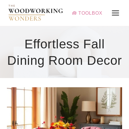
Skip
to
🧰 TOOLBOX
content
Effortless Fall
Dining Room Decor