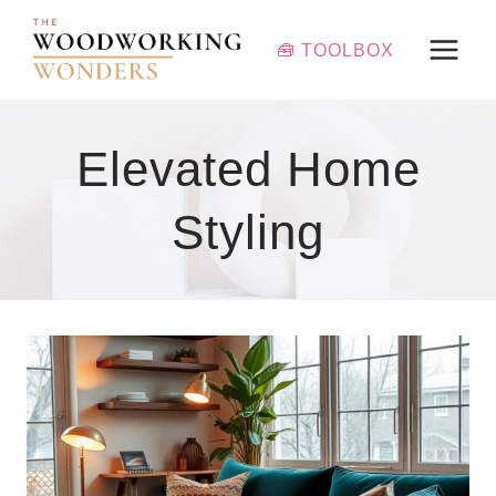
Skip
to
🧰 TOOLBOX
content
Elevated Home
Styling