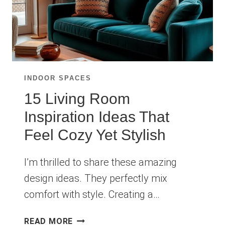
INDOOR SPACES
15 Living Room
Inspiration Ideas That
Feel Cozy Yet Stylish
I’m thrilled to share these amazing
design ideas. They perfectly mix
comfort with style. Creating a…
15
READ MORE