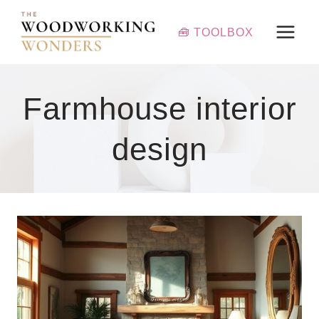
Skip
to
🧰 TOOLBOX
content
Farmhouse interior
design