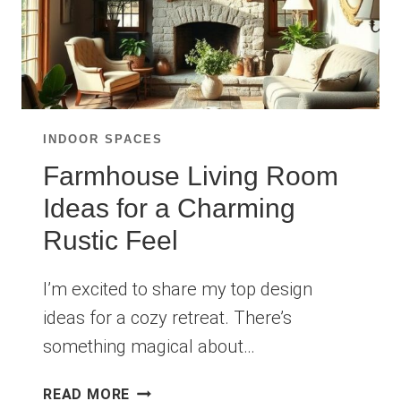
INDOOR SPACES
Farmhouse Living Room
Ideas for a Charming
Rustic Feel
I’m excited to share my top design
ideas for a cozy retreat. There’s
something magical about…
FARMHOUSE
READ MORE