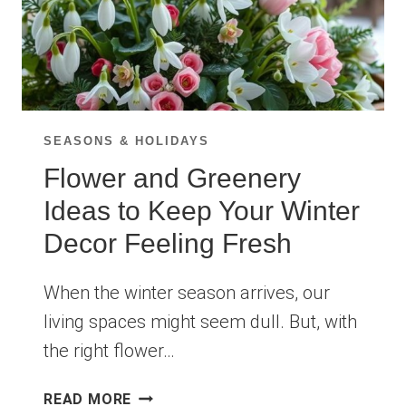
SEASONS & HOLIDAYS
Flower and Greenery
Ideas to Keep Your Winter
Decor Feeling Fresh
When the winter season arrives, our
living spaces might seem dull. But, with
the right flower…
FLOWER
READ MORE