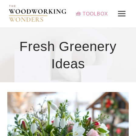
Skip
to
🧰 TOOLBOX
content
Fresh Greenery
Ideas