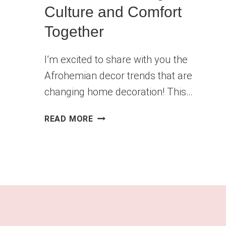
Culture and Comfort
Together
I’m excited to share with you the
Afrohemian decor trends that are
changing home decoration! This…
AFROHEMIAN
READ MORE
DECOR
TRENDS
THAT
BRING
CULTURE
AND
COMFORT
TOGETHER