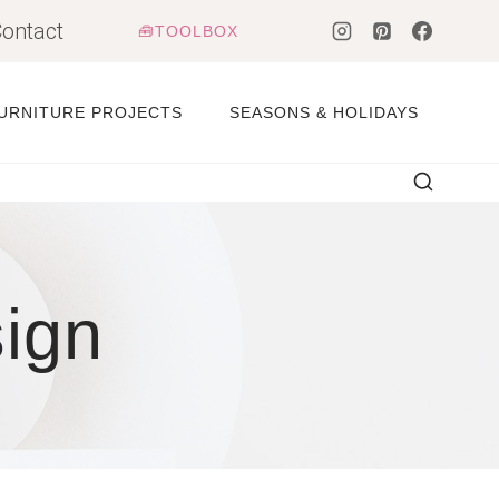
ontact
🧰TOOLBOX
URNITURE PROJECTS
SEASONS & HOLIDAYS
sign