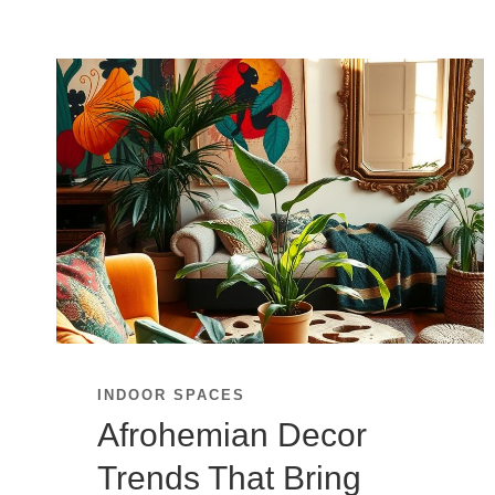
INDOOR SPACES
Afrohemian Decor
Trends That Bring