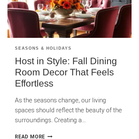
SEASONS & HOLIDAYS
Host in Style: Fall Dining
Room Decor That Feels
Effortless
As the seasons change, our living
spaces should reflect the beauty of the
surroundings. Creating a…
HOST
READ MORE