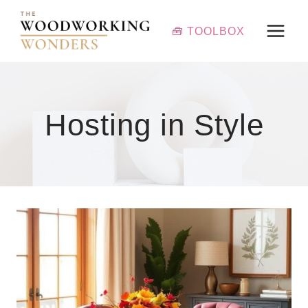
Skip
to
🧰 TOOLBOX
content
Hosting in Style