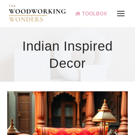
Skip
to
🧰 TOOLBOX
content
Indian Inspired
Decor