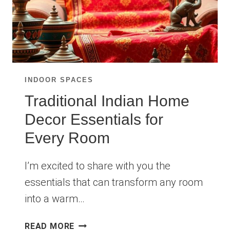
INDOOR SPACES
Traditional Indian Home
Decor Essentials for
Every Room
I’m excited to share with you the
essentials that can transform any room
into a warm…
TRADITIONAL
READ MORE