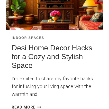
INDOOR SPACES
Desi Home Decor Hacks
for a Cozy and Stylish
Space
I’m excited to share my favorite hacks
for infusing your living space with the
warmth and…
DESI
READ MORE