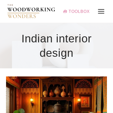
Skip
to
🧰 TOOLBOX
content
Indian interior
design