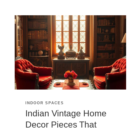
INDOOR SPACES
Indian Vintage Home
Decor Pieces That