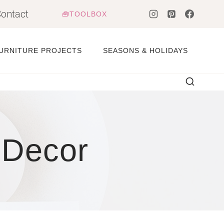
ontact
🧰TOOLBOX
URNITURE PROJECTS
SEASONS & HOLIDAYS
 Decor