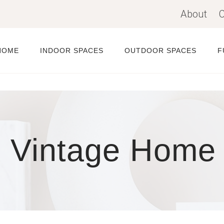
About
C
HOME
INDOOR SPACES
OUTDOOR SPACES
F
n Vintage Home