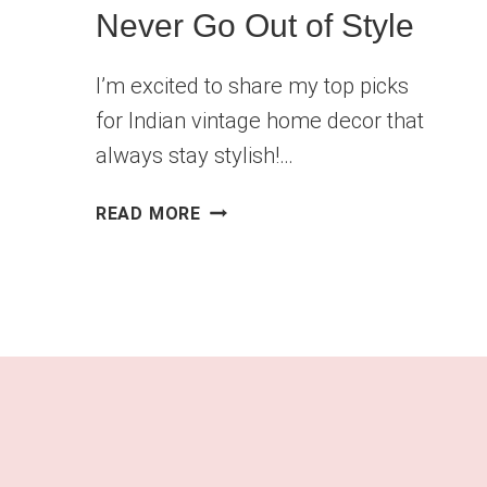
Never Go Out of Style
I’m excited to share my top picks
for Indian vintage home decor that
always stay stylish!…
INDIAN
READ MORE
VINTAGE
HOME
DECOR
PIECES
THAT
NEVER
GO
OUT
OF
STYLE