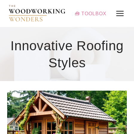
Skip
to
🧰 TOOLBOX
content
Innovative Roofing
Styles