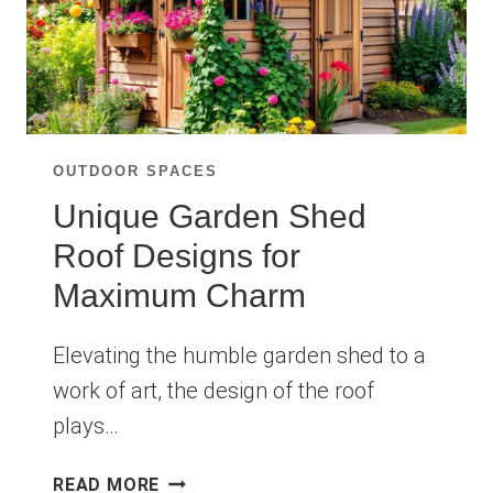
OUTDOOR SPACES
Unique Garden Shed
Roof Designs for
Maximum Charm
Elevating the humble garden shed to a
work of art, the design of the roof
plays…
UNIQUE
READ MORE