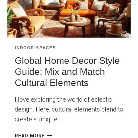
INDOOR SPACES
Global Home Decor Style
Guide: Mix and Match
Cultural Elements
I love exploring the world of eclectic
design. Here, cultural elements blend to
create a unique…
GLOBAL
READ MORE