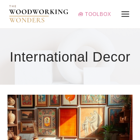
Skip
to
🧰 TOOLBOX
content
International Decor