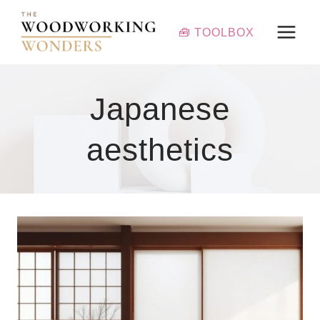
Skip
to
🧰 TOOLBOX
content
Japanese
aesthetics