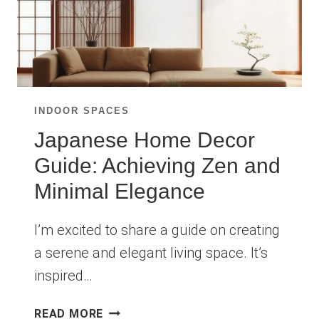
INDOOR SPACES
Japanese Home Decor
Guide: Achieving Zen and
Minimal Elegance
I’m excited to share a guide on creating
a serene and elegant living space. It’s
inspired…
JAPANESE
READ MORE