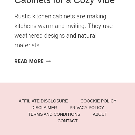
Rustic kitchen cabinets are making
kitchens warm and inviting. They use
weathered designs and natural
materials….
STUNNING
READ MORE
RUSTIC
KITCHEN
CABINETS
FOR
A
AFFILIATE DISCLOSURE
COOCKIE POLICY
COZY
DISCLAIMER
PRIVACY POLICY
VIBE
TERMS AND CONDITIONS
ABOUT
CONTACT