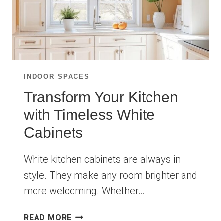
INDOOR SPACES
Transform Your Kitchen
with Timeless White
Cabinets
White kitchen cabinets are always in
style. They make any room brighter and
more welcoming. Whether…
TRANSFORM
READ MORE