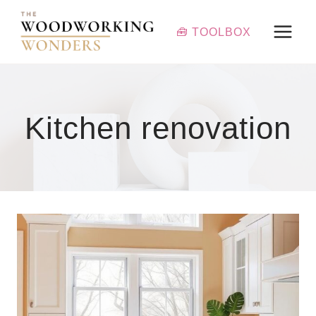
Skip
to
🧰 TOOLBOX
content
Kitchen renovation