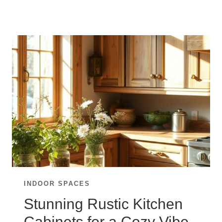
YOUR
KITCHEN
WITH
TIMELESS
WHITE
CABINETS
INDOOR SPACES
Stunning Rustic Kitchen
Cabinets for a Cozy Vibe