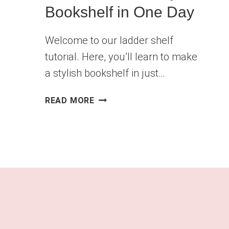
Bookshelf in One Day
Welcome to our ladder shelf
tutorial. Here, you’ll learn to make
a stylish bookshelf in just…
DIY
READ MORE
LADDER
SHELF
TUTORIAL:
BUILD
A
STYLISH
BOOKSHELF
IN
ONE
DAY