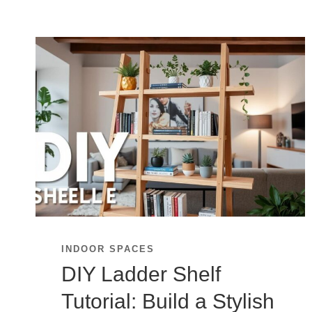
INDOOR SPACES
DIY Ladder Shelf
Tutorial: Build a Stylish