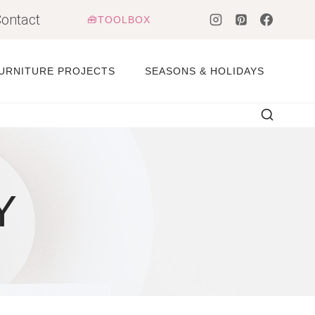
ontact
🧰TOOLBOX
URNITURE PROJECTS
SEASONS & HOLIDAYS
Y