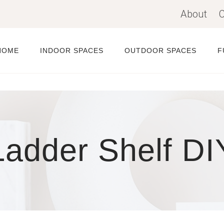
About
C
HOME
INDOOR SPACES
OUTDOOR SPACES
F
Ladder Shelf DI