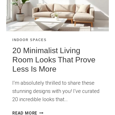
INDOOR SPACES
20 Minimalist Living
Room Looks That Prove
Less Is More
I’m absolutely thrilled to share these
stunning designs with you! I’ve curated
20 incredible looks that…
20
READ MORE