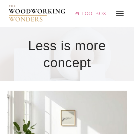
Skip
to
🧰 TOOLBOX
content
Less is more
concept