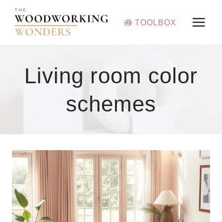
Skip
to
🧰 TOOLBOX
content
Living room color
schemes