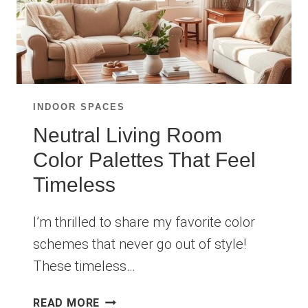
INDOOR SPACES
Neutral Living Room
Color Palettes That Feel
Timeless
I’m thrilled to share my favorite color
schemes that never go out of style!
These timeless…
NEUTRAL
READ MORE