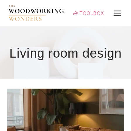
Skip
to
🧰 TOOLBOX
content
Living room design