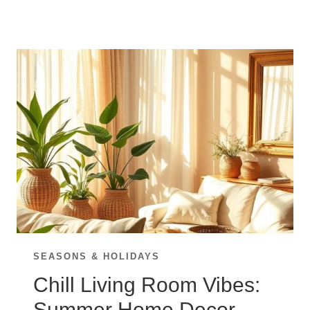
UP
YOUR
LIVING
ROOM
WITH
THESE
FALL
DECOR
TOUCHES
SEASONS & HOLIDAYS
Chill Living Room Vibes:
Summer Home Decor