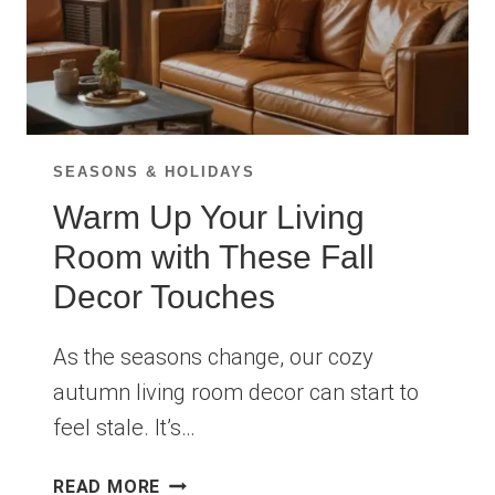
SEASONS & HOLIDAYS
Warm Up Your Living
Room with These Fall
Decor Touches
As the seasons change, our cozy
autumn living room decor can start to
feel stale. It’s…
WARM
READ MORE