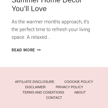
You’ll Love
As the warmer months approach, it’s
the perfect time to refresh your living
space. A relaxed…
CHILL
READ MORE
LIVING
ROOM
VIBES:
SUMMER
HOME
AFFILIATE DISCLOSURE
COOCKIE POLICY
DECOR
DISCLAIMER
PRIVACY POLICY
YOU’LL
TERMS AND CONDITIONS
ABOUT
LOVE
CONTACT