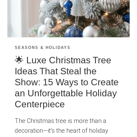
SEASONS & HOLIDAYS
🌟 Luxe Christmas Tree
Ideas That Steal the
Show: 15 Ways to Create
an Unforgettable Holiday
Centerpiece
The Christmas tree is more than a
decoration—it’s the heart of holiday