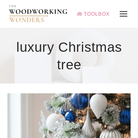
Skip
to
🧰 TOOLBOX
content
luxury Christmas
tree