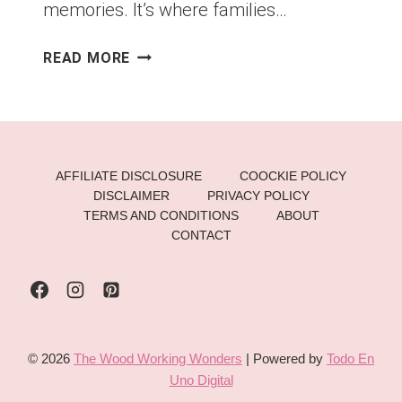
memories. It’s where families…
🌟
READ MORE
LUXE
CHRISTMAS
TREE
IDEAS
THAT
AFFILIATE DISCLOSURE
COOCKIE POLICY
STEAL
DISCLAIMER
PRIVACY POLICY
THE
TERMS AND CONDITIONS
ABOUT
SHOW:
CONTACT
15
WAYS
TO
CREATE
AN
© 2026
The Wood Working Wonders
| Powered by
Todo En
UNFORGETTABLE
Uno Digital
HOLIDAY