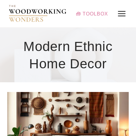
Skip
to
🧰 TOOLBOX
content
Modern Ethnic
Home Decor