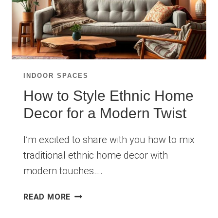
INDOOR SPACES
How to Style Ethnic Home
Decor for a Modern Twist
I’m excited to share with you how to mix
traditional ethnic home decor with
modern touches….
HOW
READ MORE
TO