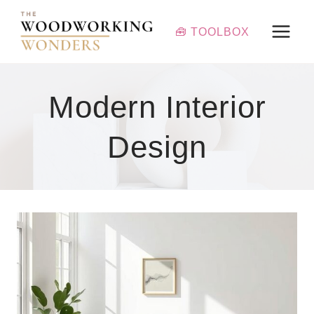
Skip
to
🧰 TOOLBOX
content
Modern Interior
Design