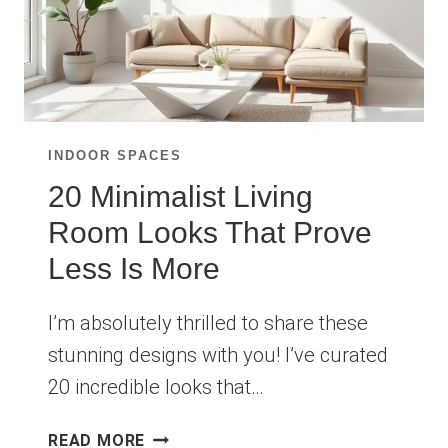
INDOOR SPACES
20 Minimalist Living
Room Looks That Prove
Less Is More
I’m absolutely thrilled to share these
stunning designs with you! I’ve curated
20 incredible looks that…
20
READ MORE