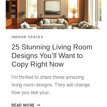
INDOOR SPACES
25 Stunning Living Room
Designs You’ll Want to
Copy Right Now
I’m thrilled to share these amazing
living room designs. They will change
how you see your…
25
READ MORE