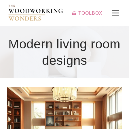
Skip
to
🧰 TOOLBOX
content
Modern living room
designs