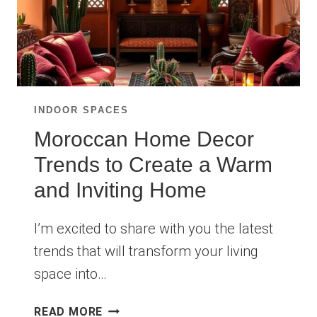
INDOOR SPACES
Moroccan Home Decor
Trends to Create a Warm
and Inviting Home
I’m excited to share with you the latest
trends that will transform your living
space into…
MOROCCAN
READ MORE