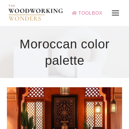
Skip
to
🧰 TOOLBOX
content
Moroccan color
palette