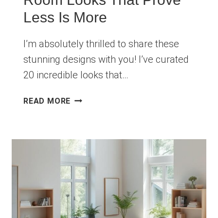
Less Is More
I’m absolutely thrilled to share these
stunning designs with you! I’ve curated
20 incredible looks that…
20
READ MORE
MINIMALIST
LIVING
ROOM
LOOKS
THAT
PROVE
LESS
IS
MORE