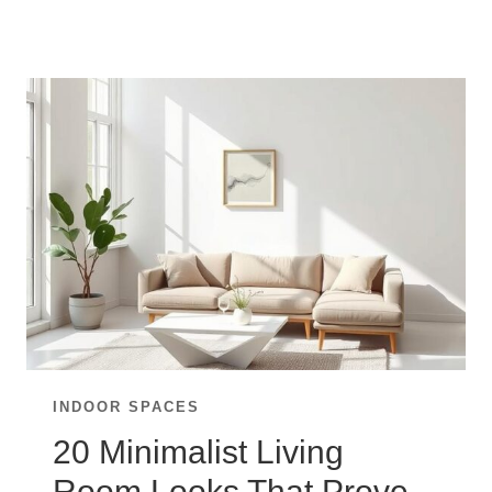
LIVING
ROOM
IDEAS
FOR
A
CHARMING
RUSTIC
FEEL
INDOOR SPACES
20 Minimalist Living
Room Looks That Prove