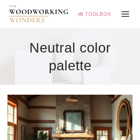
Skip
to
🧰 TOOLBOX
content
Neutral color
palette