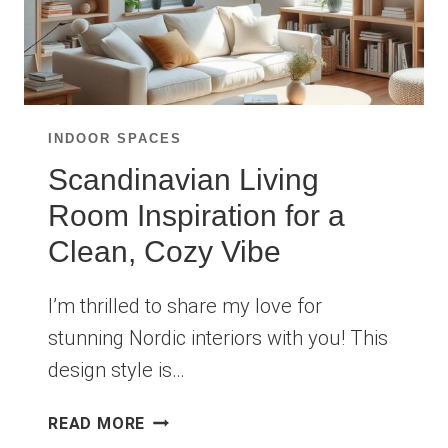
INDOOR SPACES
Scandinavian Living
Room Inspiration for a
Clean, Cozy Vibe
I’m thrilled to share my love for
stunning Nordic interiors with you! This
design style is…
SCANDINAVIAN
READ MORE
LIVING