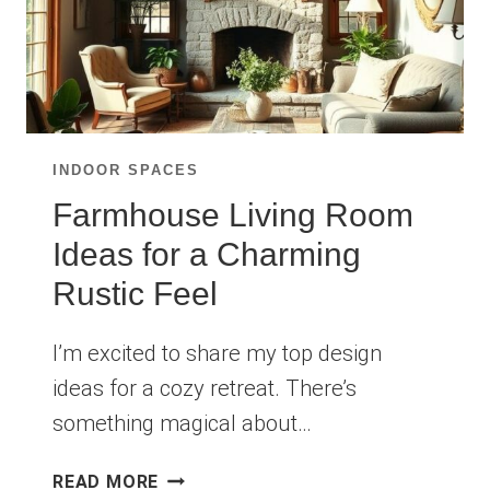
INDOOR SPACES
Farmhouse Living Room
Ideas for a Charming
Rustic Feel
I’m excited to share my top design
ideas for a cozy retreat. There’s
something magical about…
FARMHOUSE
READ MORE