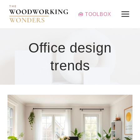
Skip
to
🧰 TOOLBOX
content
Office design
trends