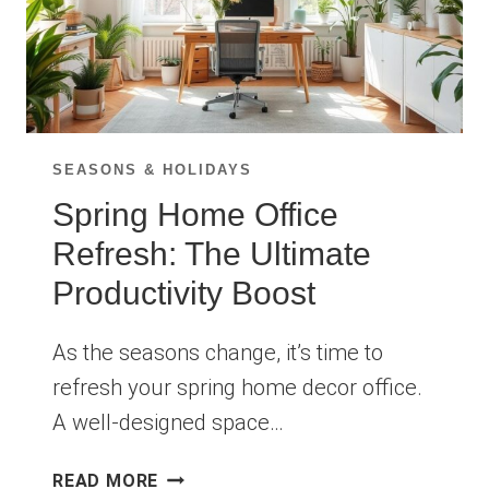
SEASONS & HOLIDAYS
Spring Home Office
Refresh: The Ultimate
Productivity Boost
As the seasons change, it’s time to
refresh your spring home decor office.
A well-designed space…
SPRING
READ MORE